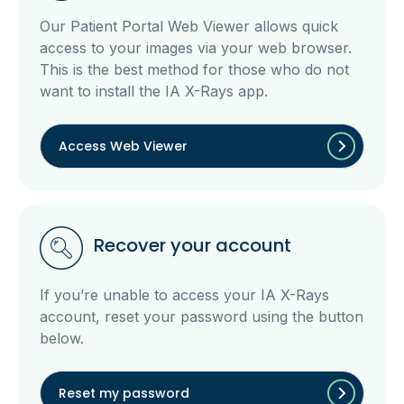
Our Patient Portal Web Viewer allows quick
access to your images via your web browser.
This is the best method for those who do not
want to install the IA X-Rays app.
Access Web Viewer
Recover your account
If you’re unable to access your IA X-Rays
account, reset your password using the button
below.
Reset my password