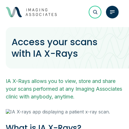
Access your scans
with IA X-Rays
IA X-Rays allows you to view, store and share
your scans performed at any Imaging Associates
clinic with anybody, anytime.
What is IA X-Rays?