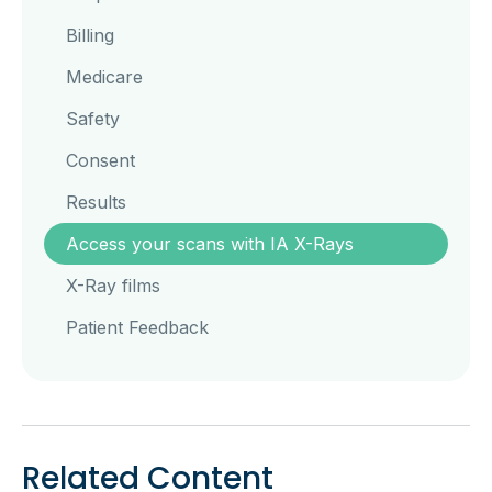
Billing
Medicare
Safety
Consent
Results
Access your scans with IA X-Rays
X-Ray films
Patient Feedback
Related Content