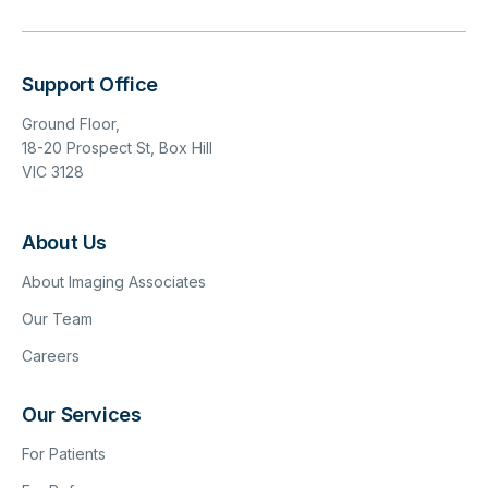
Support Office
Ground Floor,
18-20 Prospect St, Box Hill
VIC 3128
About Us
About Imaging Associates
Our Team
Careers
Our Services
For Patients