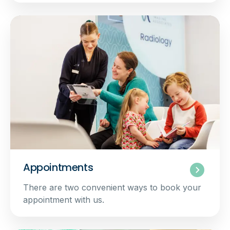
Appointments
There are two convenient ways to book your
appointment with us.