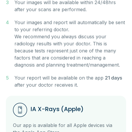
Your images will be available within 24/48hrs
after your scans are performed.
Your images and report will automatically be sent
to your referring doctor.
We recommend you always discuss your
radiology results with your doctor. This is
because tests represent just one of the many
factors that are considered in reaching a
diagnosis and planning treatment/management.
Your report will be available on the app
21 days
after your doctor receives it.
IA X-Rays (Apple)
Our app is available for all Apple devices via