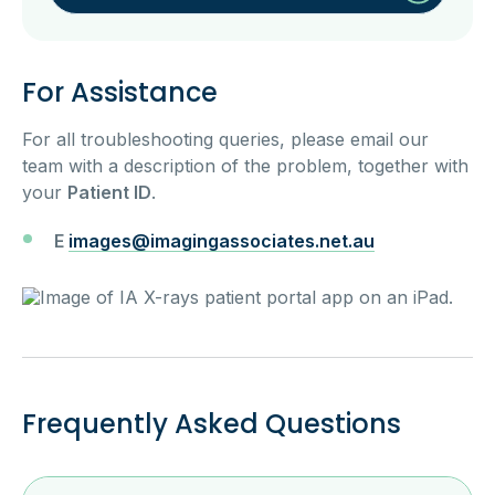
For Assistance
For all troubleshooting queries, please email our
team with a description of the problem, together with
your
Patient ID
.
E
images@imagingassociates.net.au
Frequently Asked Questions