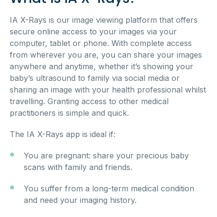
IA X-Rays is our image viewing platform that offers
secure online access to your images via your
computer, tablet or phone. With complete access
from wherever you are, you can share your images
anywhere and anytime, whether it’s showing your
baby’s ultrasound to family via social media or
sharing an image with your health professional whilst
travelling. Granting access to other medical
practitioners is simple and quick.
The IA X-Rays app is ideal if:
You are pregnant: share your precious baby
scans with family and friends.
You suffer from a long-term medical condition
and need your imaging history.