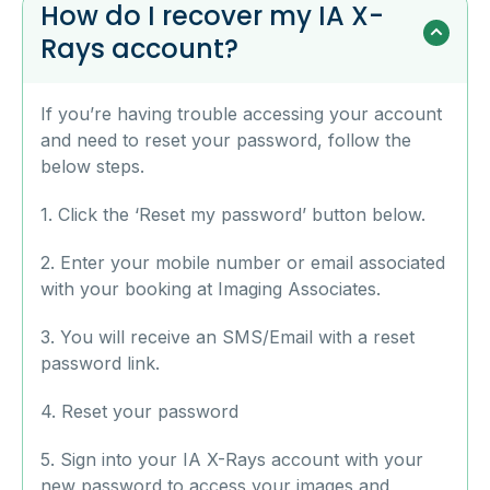
How do I recover my IA X-
Rays account?
If you’re having trouble accessing your account
and need to reset your password, follow the
below steps.
1. Click the ‘Reset my password’ button below.
2. Enter your mobile number or email associated
with your booking at Imaging Associates.
3. You will receive an SMS/Email with a reset
password link.
4. Reset your password
5. Sign into your IA X-Rays account with your
new password to access your images and