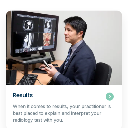
Results
When it comes to results, your practitioner is
best placed to explain and interpret your
radiology test with you.