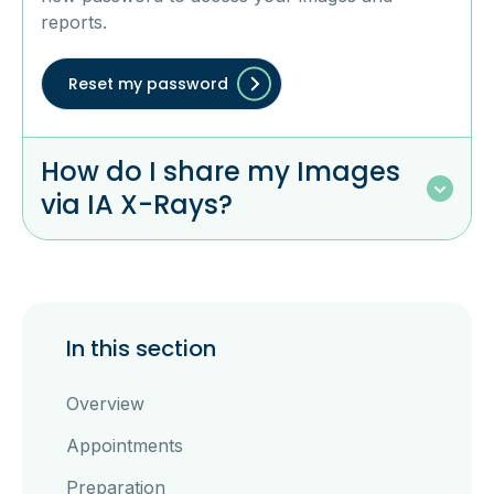
reports.
Reset my password
How do I share my Images
via IA X-Rays?
In this section
Overview
Appointments
Preparation