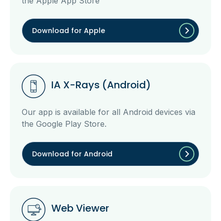
the Apple App Store
Download for Apple
IA X-Rays (Android)
Our app is available for all Android devices via
the Google Play Store.
Download for Android
Web Viewer