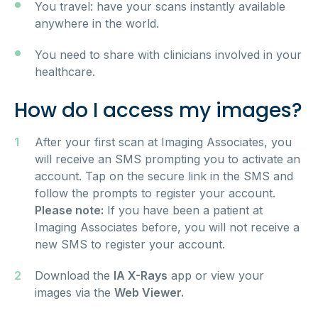
You travel: have your scans instantly available
anywhere in the world.
You need to share with clinicians involved in your
healthcare.
How do I access my images?
After your first scan at Imaging Associates, you
will receive an SMS prompting you to activate an
account. Tap on the secure link in the SMS and
follow the prompts to register your account.
Please note:
If you have been a patient at
Imaging Associates before, you will not receive a
new SMS to register your account.
Download the
IA X-Rays
app or view your
images via the
Web Viewer.