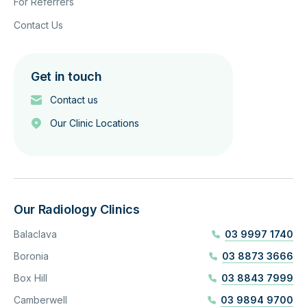
For Referrers
Contact Us
Get in touch
Contact us
Our Clinic Locations
Our Radiology Clinics
Balaclava
03 9997 1740
Boronia
03 8873 3666
Box Hill
03 8843 7999
Camberwell
03 9894 9700