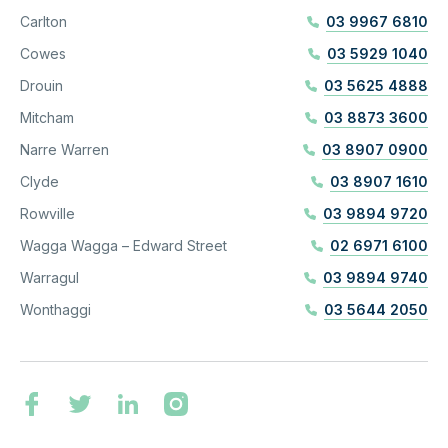
Carlton
03 9967 6810
Cowes
03 5929 1040
Drouin
03 5625 4888
Mitcham
03 8873 3600
Narre Warren
03 8907 0900
Clyde
03 8907 1610
Rowville
03 9894 9720
Wagga Wagga – Edward Street
02 6971 6100
Warragul
03 9894 9740
Wonthaggi
03 5644 2050