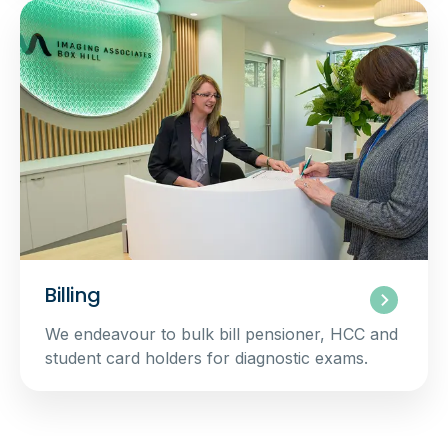
Billing
We endeavour to bulk bill pensioner, HCC and
student card holders for diagnostic exams.