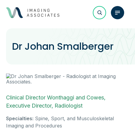
Dr Johan Smalberger
Clinical Director Wonthaggi and Cowes,
Executive Director, Radiologist
Specialties:
Spine, Sport, and Musculoskeletal
Imaging and Procedures