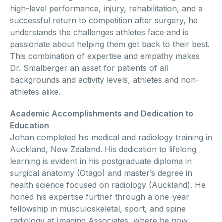
high-level performance, injury, rehabilitation, and a
successful return to competition after surgery, he
understands the challenges athletes face and is
passionate about helping them get back to their best.
This combination of expertise and empathy makes
Dr. Smalberger an asset for patients of all
backgrounds and activity levels, athletes and non-
athletes alike.
Academic Accomplishments and Dedication to
Education
Johan completed his medical and radiology training in
Auckland, New Zealand. His dedication to lifelong
learning is evident in his postgraduate diploma in
surgical anatomy (Otago) and master’s degree in
health science focused on radiology (Auckland). He
honed his expertise further through a one-year
fellowship in musculoskeletal, sport, and spine
radiology at Imaging Associates, where he now