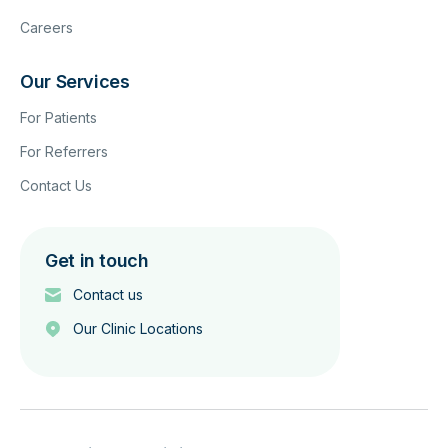
Careers
Our Services
For Patients
For Referrers
Contact Us
Get in touch
Contact us
Our Clinic Locations