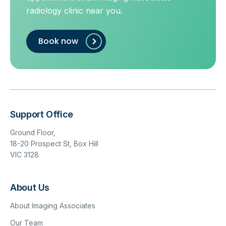
radiology clinic near you.
Book now
Support Office
Ground Floor,
18-20 Prospect St, Box Hill
VIC 3128
About Us
About Imaging Associates
Our Team