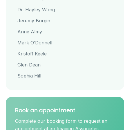
Dr. Hayley Wong
Jeremy Burgin
Anne Almy
Mark O’Donnell
Kristoff Keele
Glen Dean
Sophia Hill
Book an appointment
Complete our booking form to request an
appointment at an Imaging Associates