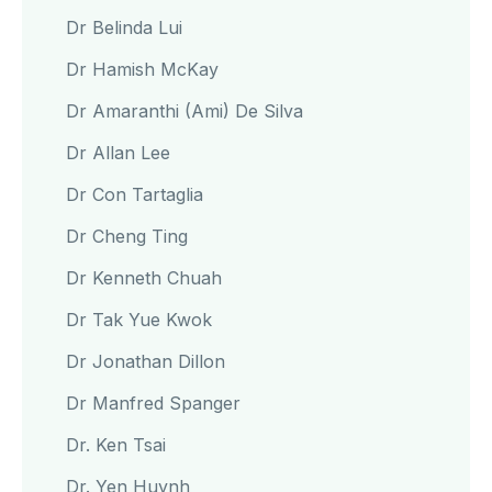
Dr Belinda Lui
Dr Hamish McKay
Dr Amaranthi (Ami) De Silva
Dr Allan Lee
Dr Con Tartaglia
Dr Cheng Ting
Dr Kenneth Chuah
Dr Tak Yue Kwok
Dr Jonathan Dillon
Dr Manfred Spanger
Dr. Ken Tsai
Dr. Yen Huynh