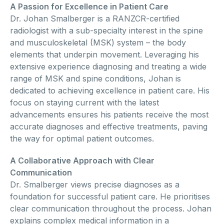
A Passion for Excellence in Patient Care
Dr. Johan Smalberger is a RANZCR-certified
radiologist with a sub-specialty interest in the spine
and musculoskeletal (MSK) system – the body
elements that underpin movement. Leveraging his
extensive experience diagnosing and treating a wide
range of MSK and spine conditions, Johan is
dedicated to achieving excellence in patient care. His
focus on staying current with the latest
advancements ensures his patients receive the most
accurate diagnoses and effective treatments, paving
the way for optimal patient outcomes.
A Collaborative Approach with Clear
Communication
Dr. Smalberger views precise diagnoses as a
foundation for successful patient care. He prioritises
clear communication throughout the process. Johan
explains complex medical information in a