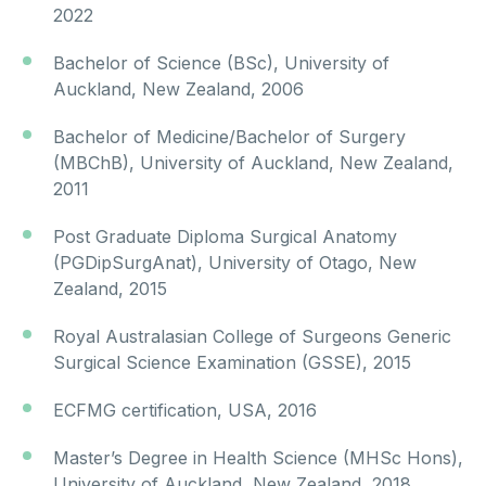
2022
Bachelor of Science (BSc), University of
Auckland, New Zealand, 2006
Bachelor of Medicine/Bachelor of Surgery
(MBChB), University of Auckland, New Zealand,
2011
Post Graduate Diploma Surgical Anatomy
(PGDipSurgAnat), University of Otago, New
Zealand, 2015
Royal Australasian College of Surgeons Generic
Surgical Science Examination (GSSE), 2015
ECFMG certification, USA, 2016
Master’s Degree in Health Science (MHSc Hons),
University of Auckland, New Zealand, 2018