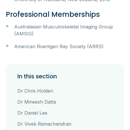
Professional Memberships
Australasian Musculoskeletal Imaging Group
(AMSIG)
American Roentgen Ray Society (ARRS)
In this section
Dr Chris Holden
Dr Mineesh Datta
Dr Daniel Lee
Dr Vivek Ramachandran