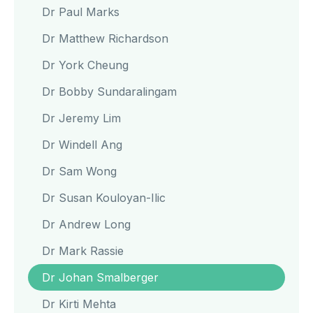
Dr Paul Marks
Dr Matthew Richardson
Dr York Cheung
Dr Bobby Sundaralingam
Dr Jeremy Lim
Dr Windell Ang
Dr Sam Wong
Dr Susan Kouloyan-Ilic
Dr Andrew Long
Dr Mark Rassie
Dr Johan Smalberger
Dr Kirti Mehta