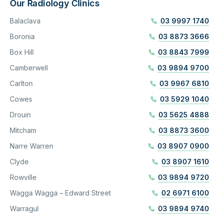
Our Radiology Clinics
Balaclava
03 9997 1740
Boronia
03 8873 3666
Box Hill
03 8843 7999
Camberwell
03 9894 9700
Carlton
03 9967 6810
Cowes
03 5929 1040
Drouin
03 5625 4888
Mitcham
03 8873 3600
Narre Warren
03 8907 0900
Clyde
03 8907 1610
Rowville
03 9894 9720
Wagga Wagga – Edward Street
02 6971 6100
Warragul
03 9894 9740