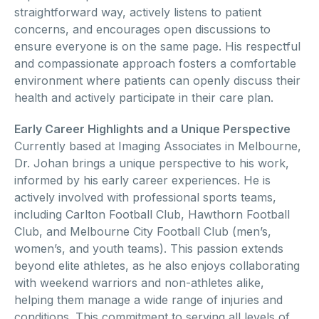
straightforward way, actively listens to patient
concerns, and encourages open discussions to
ensure everyone is on the same page. His respectful
and compassionate approach fosters a comfortable
environment where patients can openly discuss their
health and actively participate in their care plan.
Early Career Highlights and a Unique Perspective
Currently based at Imaging Associates in Melbourne,
Dr. Johan brings a unique perspective to his work,
informed by his early career experiences. He is
actively involved with professional sports teams,
including Carlton Football Club, Hawthorn Football
Club, and Melbourne City Football Club (men’s,
women’s, and youth teams). This passion extends
beyond elite athletes, as he also enjoys collaborating
with weekend warriors and non-athletes alike,
helping them manage a wide range of injuries and
conditions. This commitment to serving all levels of