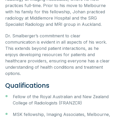
practices full-time. Prior to his move to Melbourne
with his family for this fellowship, Johan practiced
radiology at Middlemore Hospital and the SRG
Specialist Radiology and MRI group in Auckland.
Dr. Smalberger’s commitment to clear
communication is evident in all aspects of his work.
This extends beyond patient interactions, as he
enjoys developing resources for patients and
healthcare providers, ensuring everyone has a clear
understanding of health conditions and treatment
options.
Qualifications
Fellow of the Royal Australian and New Zealand
College of Radiologists (FRANZCR)
MSK fellowship, Imaging Associates, Melbourne,