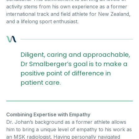
activity stems from his own experience as a former
international track and field athlete for New Zealand,
and a lifelong sport enthusiast.
Diligent, caring and approachable,
Dr Smalberger’s goal is to make a
positive point of difference in
patient care.
Combining Expertise with Empathy
Dr. Johan’s background as a former athlete allows
him to bring a unique level of empathy to his work as
an MSK radiologist. Having personally navigated